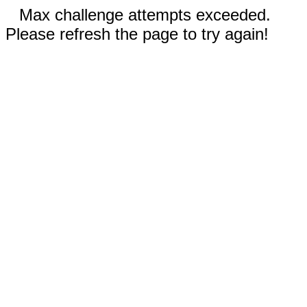
Max challenge attempts exceeded.
Please refresh the page to try again!