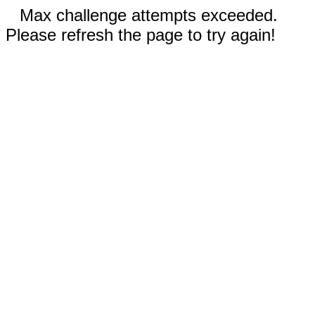
Max challenge attempts exceeded.
Please refresh the page to try again!